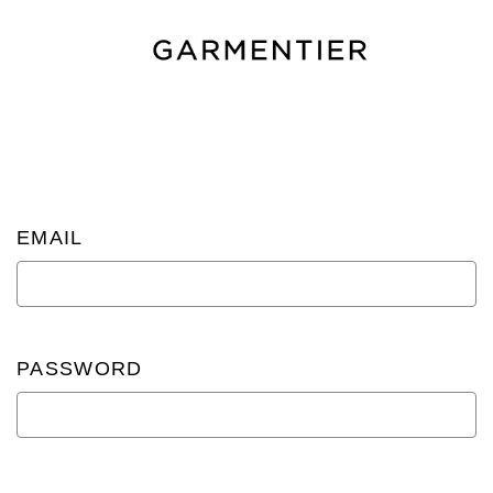
EMAIL
PASSWORD