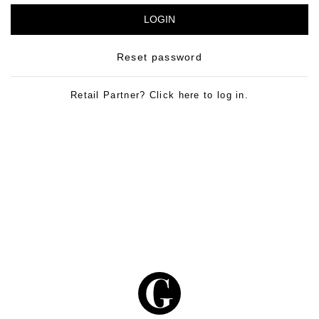
Reset password
Retail Partner?
Click here to log in.